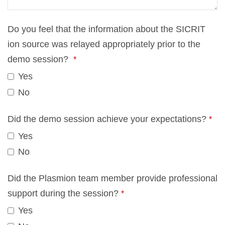
Do you feel that the in­for­ma­ti­on about the SICRIT
ion source was re­lay­ed ap­pro­pria­te­ly pri­or to the
demo ses­si­on?
*
Yes
No
Did the demo ses­si­on achie­ve your ex­pec­ta­ti­ons?
*
Yes
No
Did the Plas­mi­on team mem­ber pro­vi­de pro­fes­sio­nal
sup­port du­ring the ses­si­on?
*
Yes