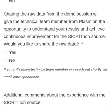
No
Your
Sha­ring the raw data from the demo ses­si­on will
Web­
give the tech­ni­cal team mem­ber from Plas­mi­on the
site
op­por­tu­ni­ty to un­der­stand your re­sults and achie­ve
*
con­ti­nuous im­pro­ve­ment for the SICRIT ion source.
Would you like to share the raw data?
*
Yes
No
If so, a Plas­mi­on tech­ni­cal team mem­ber will reach out short­ly via
email cor­re­spon­dence.
Ad­di­tio­nal comm­ents about the ex­pe­ri­ence with the
SICRIT ion source: