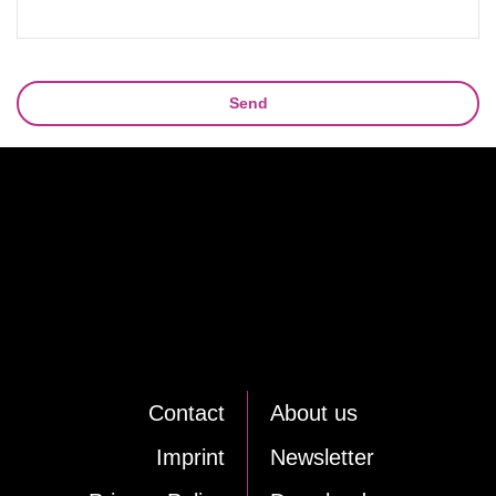
Send
Cont­act
About us
Im­print
News­let­ter