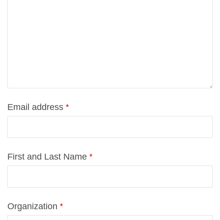
Email ad­dress
*
First and Last Name
*
Or­ga­niza­ti­on
*