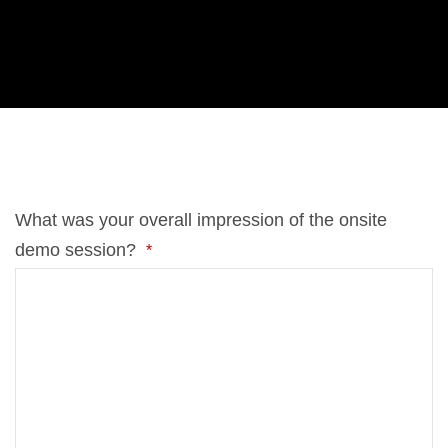
di­tio­nal comm­ents.
What was your over­all im­pres­si­on of the on­site
demo ses­si­on?
*