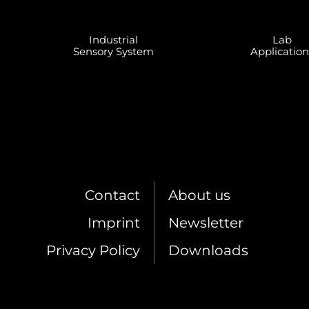
In­dus­tri­al
Lab
Sen­so­ry Sys­tem
Ap­pli­ca­ti­o
Cont­act
About us
Im­print
News­let­ter
Pri­va­cy Po­li­cy
Down­loads