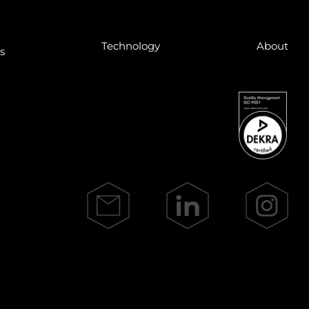
Tech­no­lo­gy
About
ns