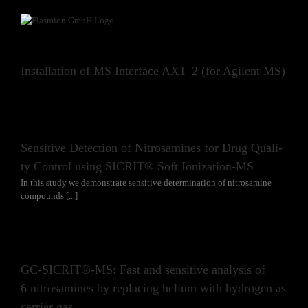
Skip
to
content
In­stal­la­ti­on of MS In­ter­face AX1_2 (for Agi­lent MS)
Sen­si­ti­ve De­tec­tion of Ni­tros­ami­nes for Drug Qua­li­
ty Con­trol using SICRIT® Soft Io­niza­ti­on-MS
In this study we demonstrate sensitive determination of nitrosamine
compounds [...]
GC-SICRIT®-MS: Fast and sen­si­ti­ve ana­ly­sis of
6 ni­tros­ami­nes by re­pla­cing he­li­um with hy­dro­gen as
car­ri­er gas