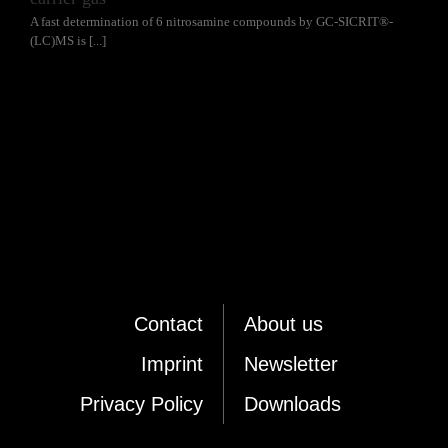
A fast determination of 6 nitrosamine compounds by GC-SICRIT®-
(LC)MS is [...]
Cont­act
About us
Im­print
News­let­ter
Pri­va­cy Po­li­cy
Down­loads