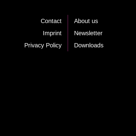
Cont­act
About us
Im­print
News­let­ter
Pri­va­cy Po­li­cy
Down­loads