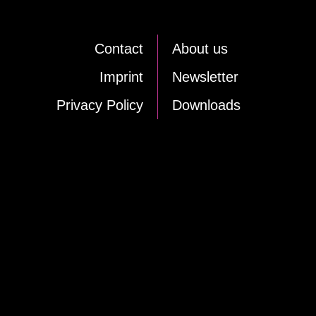
Cont­act
About us
Im­print
News­let­ter
Pri­va­cy Po­li­cy
Down­loads