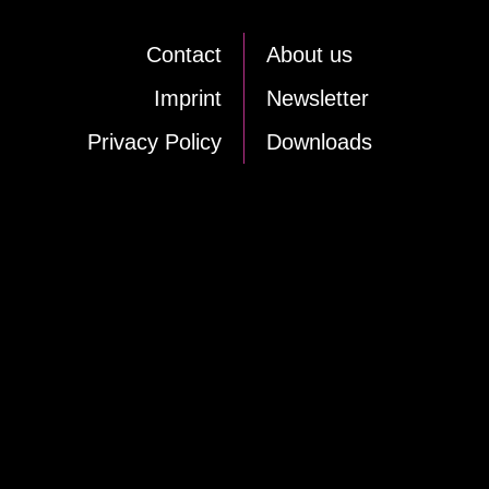
Cont­act
About us
Im­print
News­let­ter
Pri­va­cy Po­li­cy
Down­loads