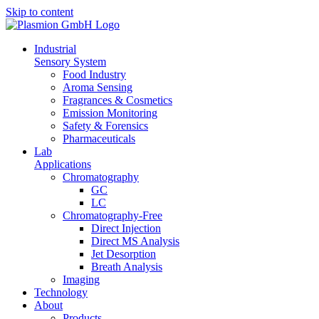
Skip to content
In­dus­tri­al
Sen­so­ry Sys­tem
Food In­dus­try
Aro­ma Sens­ing
Fra­gran­ces & Cos­me­tics
Emis­si­on Mo­ni­to­ring
Safe­ty & Fo­ren­sics
Phar­maceu­ti­cals
Lab
Ap­pli­ca­ti­ons
Chro­ma­to­gra­phy
GC
LC
Chro­­ma­­to­­gra­­phy-Free
Di­rect In­jec­tion
Di­rect MS Ana­ly­sis
Jet De­sorp­ti­on
Breath Ana­ly­sis
Ima­ging
Tech­no­lo­gy
About
Pro­ducts