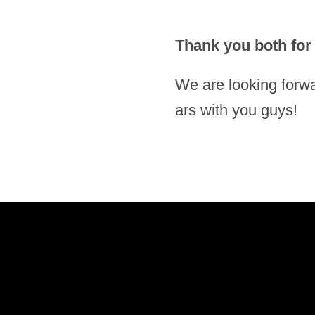
Thank you both for y
We are loo­king for­wa
ars with you guys!