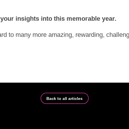
our in­sights into this me­mo­rable year.
rd to many more ama­zing, re­war­ding, chal­len­gi
Back to all ar­tic­les