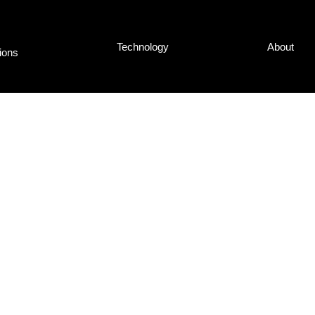
Tech­no­lo­gy
About
ti­ons
nd Tho­mas
d the in­ter­view
 they’­ve lear­ned