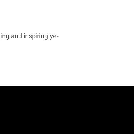
ng and in­spi­ring ye­