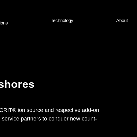
Tech­no­lo­gy
About
ti­ons
 shores
SICRIT® ion source and re­spec­ti­ve add-on
nd ser­vice part­ners to con­quer new count­