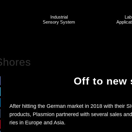
In­dus­tri­al
Lab
Sen­so­ry Sys­tem
Ap­pli­ca­
Shores
Off to new
Af­ter hit­ting the Ger­man mar­ket in 2018 with their 
pro­ducts, Plas­mi­on part­ne­red with se­ve­ral sa­les a
ries in Eu­ro­pe and Asia.