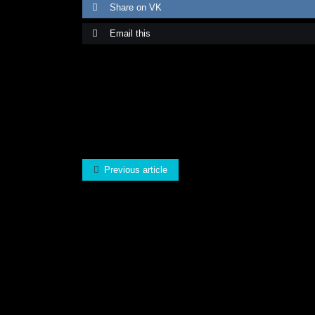
Share on VK
Email this
Previous article