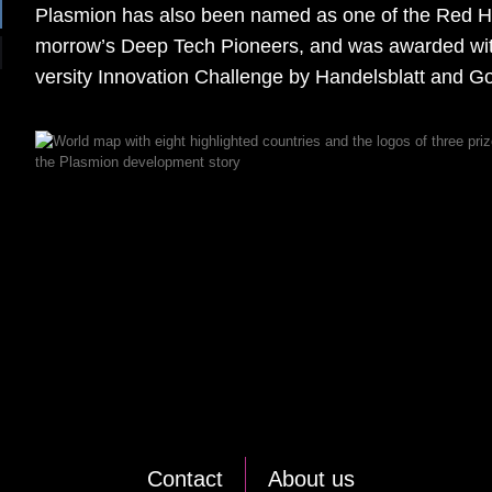
Plas­mi­on has also been na­med as one of the Red Her
mor­ro­w’s Deep Tech Pio­neers, and was award­ed with
ver­si­ty In­no­va­ti­on Chall­enge by Han­dels­blatt and Goe
Cont­act
About us