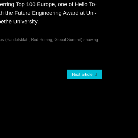
­ring Top 100 Eu­ro­pe, one of Hel­lo To­
 the Fu­ture En­gi­nee­ring Award at Uni­
­the Uni­ver­si­ty.
Next article