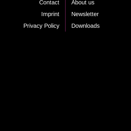
Cont­act
About us
Im­print
News­let­ter
Pri­va­cy Po­li­cy
Down­loads