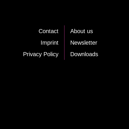
Cont­act
About us
Im­print
News­let­ter
Pri­va­cy Po­li­cy
Down­loads