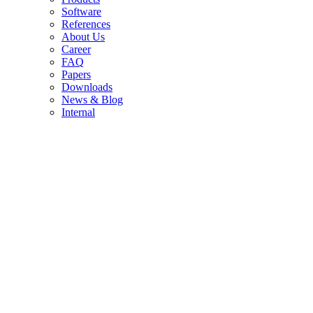
Soft­ware
Re­fe­ren­ces
About Us
Care­er
FAQ
Pa­pers
Down­loads
News & Blog
In­ter­nal
MS Ima­ging: Map­ping Mole­cu­les with Pre­cis­i­on
Mass Spec­tro­me­try Ima­ging is chan­ging the way re­se­ar­chers
ex­plo­re the che­mi­cal com­po­si­ti­on of samples. By com­bi­ning
high-re­so­lu­ti­on mass spec­tro­me­try with spa­ti­al map­ping, it crea­
tes a mole­cu­lar pic­tu­re of a sur­face. And with new ap­proa­ches
in io­niza­ti­on, MS Ima­ging is be­co­ming even more powerful and
ver­sa­ti­le.