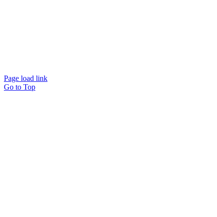
Page load link
Go to Top