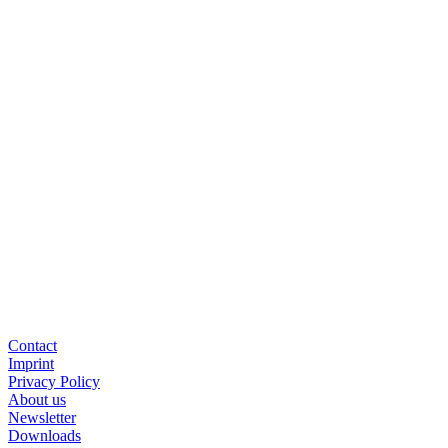
Down­load App Note
Back to all ar­tic­les
Cont­act
Im­print
Pri­va­cy Po­li­cy
About us
News­let­ter
Down­loads