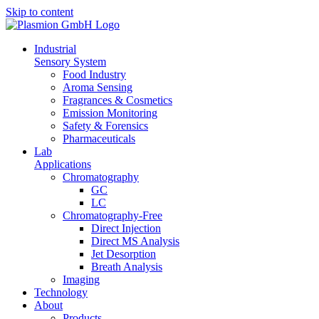
Skip to content
In­dus­tri­al
Sen­so­ry Sys­tem
Food In­dus­try
Aro­ma Sens­ing
Fra­gran­ces & Cos­me­tics
Emis­si­on Mo­ni­to­ring
Safe­ty & Fo­ren­sics
Phar­maceu­ti­cals
Lab
Ap­pli­ca­ti­ons
Chro­ma­to­gra­phy
GC
LC
Chro­­ma­­to­­gra­­phy-Free
Di­rect In­jec­tion
Di­rect MS Ana­ly­sis
Jet De­sorp­ti­on
Breath Ana­ly­sis
Ima­ging
Tech­no­lo­gy
About
Pro­ducts