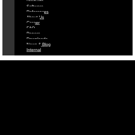
Pro­ducts
Soft­ware
Re­fe­ren­ces
About Us
Care­er
FAQ
Pa­pers
Down­loads
News & Blog
In­ter­nal
DISCOVER
THE SICRIT
UNIVERSE