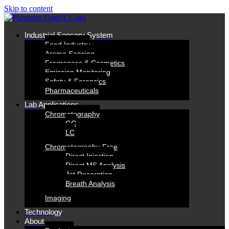
Skip to content
In­dus­tri­al
Sen­so­ry Sys­tem
Food In­dus­try
Aro­ma Sens­ing
Fra­gran­ces & Cos­me­tics
Emis­si­on Mo­ni­to­ring
Safe­ty & Fo­ren­sics
Phar­maceu­ti­cals
Lab
Ap­pli­ca­ti­ons
Chro­ma­to­gra­phy
GC
LC
Chro­­ma­­to­­gra­­phy-Free
Di­rect In­jec­tion
Di­rect MS Ana­ly­sis
Jet De­sorp­ti­on
Breath Ana­ly­sis
Ima­ging
Tech­no­lo­gy
About