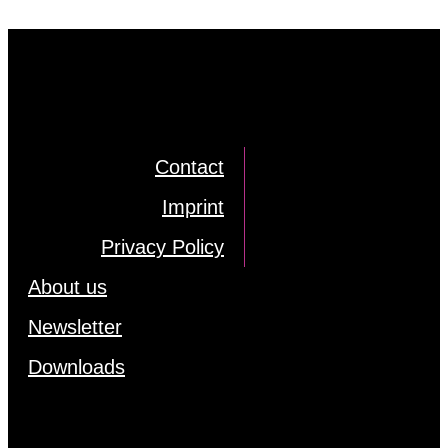
Cont­act
Im­print
Pri­va­cy Po­li­cy
About us
News­let­ter
Down­loads